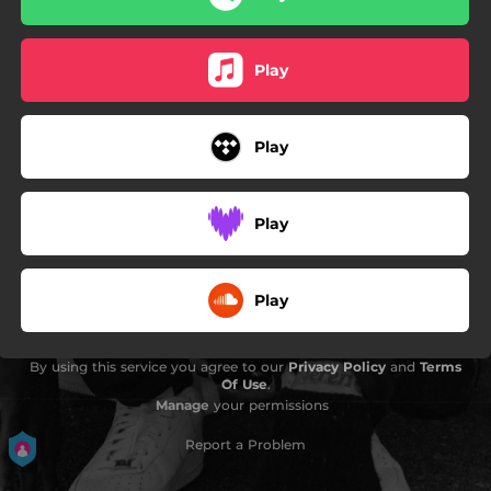
Play
Play
Play
Play
By using this service you agree to our
Privacy Policy
and
Terms
Of Use
.
Manage
your permissions
Report a Problem