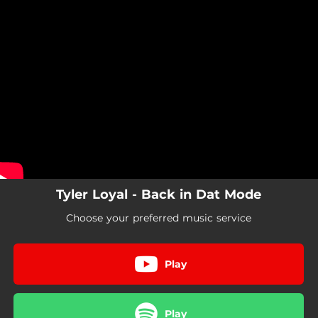
.
You're all set!
Tyler Loyal - Back in Dat Mode
Choose your preferred music service
Play
Play